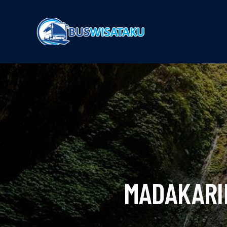
MADAKARI