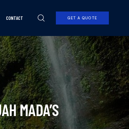
CONTACT
GET A QUOTE
PRICING
CONTACT
BOOK NOW
AH MADA’S