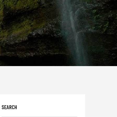
SEARCH