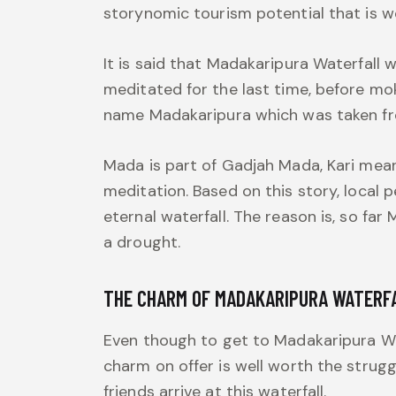
storynomic tourism potential that is 
It is said that Madakaripura Waterfall
meditated for the last time, before mok
name Madakaripura which was taken fr
Mada is part of Gadjah Mada, Kari mea
meditation. Based on this story, local 
eternal waterfall. The reason is, so fa
a drought.
THE CHARM OF MADAKARIPURA WATERF
Even though to get to Madakaripura Wate
charm on offer is well worth the strugg
friends arrive at this waterfall.