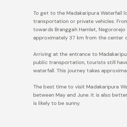
To get to the Madakaripura Waterfall lo
transportation or private vehicles. Fro
towards Branggah Hamlet, Negororejo Vi
approximately 37 km from the center o
Arriving at the entrance to Madakaripur
public transportation, tourists still ha
waterfall. This journey takes approxim
The best time to visit Madakaripura Wat
between May and June. It is also better
is likely to be sunny.