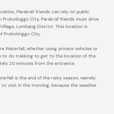
cation, Parekraf friends can rely on public
m Probolinggo City, Parekraf friends must drive
llage, Lumbang District. This location is
f Probolinggo City.
a Waterfall, whether using private vehicles or
ve to do trekking to get to the location of the
ately 20 minutes from the entrance.
erfall is the end of the rainy season, namely
 to visit in the morning, because the weather