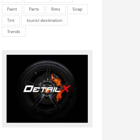
Paint
Parts
Rims
Soap
Tint
tourist destination
Trends