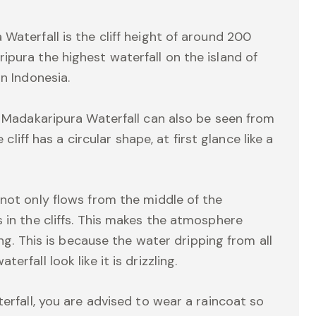
Waterfall is the cliff height of around 200
ipura the highest waterfall on the island of
n Indonesia.
f Madakaripura Waterfall can also be seen from
 cliff has a circular shape, at first glance like a
 not only flows from the middle of the
 in the cliffs. This makes the atmosphere
ing. This is because the water dripping from all
rfall look like it is drizzling.
terfall, you are advised to wear a raincoat so