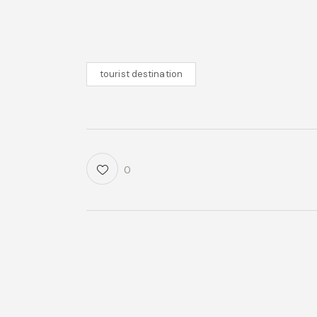
tourist destination
0