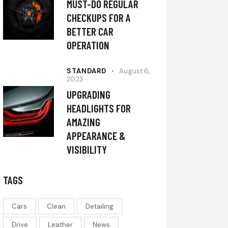
MUST-DO REGULAR
CHECKUPS FOR A
BETTER CAR
OPERATION
STANDARD
August 6,
2023
UPGRADING
HEADLIGHTS FOR
AMAZING
APPEARANCE &
VISIBILITY
TAGS
Cars
Clean
Detailing
Drive
Leather
News