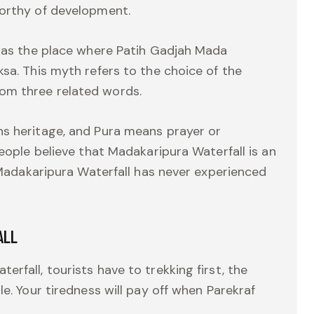
worthy of development.
 was the place where Patih Gadjah Mada
sa. This myth refers to the choice of the
om three related words.
ns heritage, and Pura means prayer or
people believe that Madakaripura Waterfall is an
r Madakaripura Waterfall has never experienced
ALL
rfall, tourists have to trekking first, the
le. Your tiredness will pay off when Parekraf