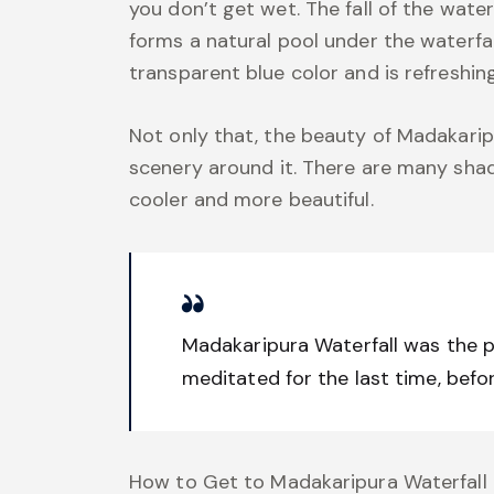
you don’t get wet. The fall of the wat
forms a natural pool under the waterfall
transparent blue color and is refreshin
Not only that, the beauty of Madakarip
scenery around it. There are many sha
cooler and more beautiful.
Madakaripura Waterfall was the 
meditated for the last time, befo
How to Get to Madakaripura Waterfall