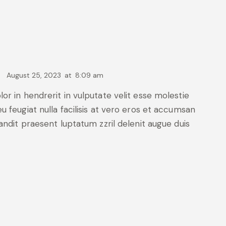
August 25, 2023
at
8:09 am
lor in hendrerit in vulputate velit esse molestie
u feugiat nulla facilisis at vero eros et accumsan
landit praesent luptatum zzril delenit augue duis