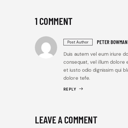
1 COMMENT
PETER BOWMAN
Post Author
Duis autem vel eum iriure do
consequat, vel illum dolore e
et iusto odio dignissim qui b
dolore tefe.
REPLY
LEAVE A COMMENT