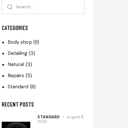
CATEGORIES
Body shop
(9)
Detailing
(3)
Natural
(3)
Repairs
(5)
Standard
(6)
RECENT POSTS
STANDARD
August 6,
2023