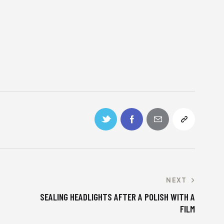
NEXT
SEALING HEADLIGHTS AFTER A POLISH WITH A
FILM