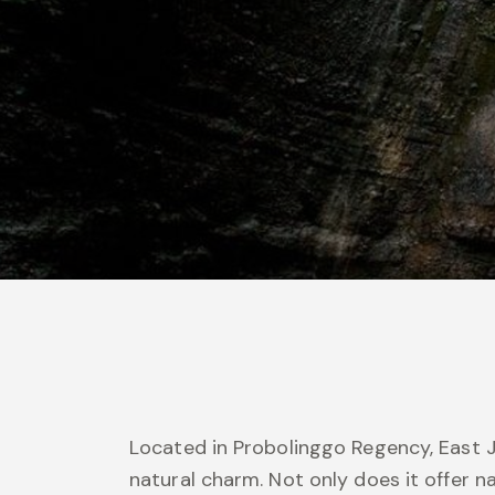
Located in Probolinggo Regency, East J
natural charm. Not only does it offer n