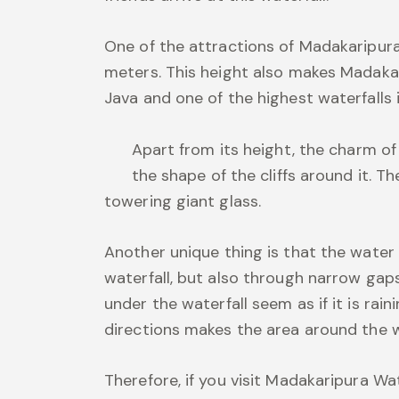
One of the attractions of Madakaripura 
meters. This height also makes Madakar
Java and one of the highest waterfalls i
Apart from its height, the charm o
the shape of the cliffs around it. The
towering giant glass.
Another unique thing is that the water
waterfall, but also through narrow gaps
under the waterfall seem as if it is rain
directions makes the area around the wate
Therefore, if you visit Madakaripura Wa