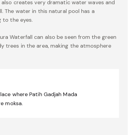
er also creates very dramatic water waves and
. The water in this natural pool has a
g to the eyes.
ura Waterfall can also be seen from the green
dy trees in the area, making the atmosphere
place where Patih Gadjah Mada
re moksa.