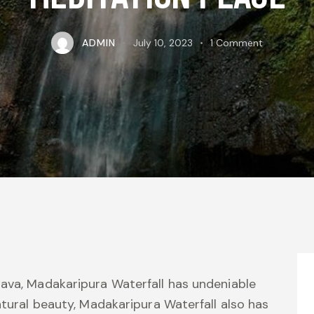
ADMIN
July 10, 2023
1
Comment
ava, Madakaripura Waterfall has undeniable
atural beauty, Madakaripura Waterfall also has