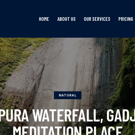
HOME
ABOUT US
OUR SERVICES
PRICING
HOME
ABOUT US
OUR SERVICES
NATURAL
PURA WATERFALL, GADJ
MEDITATION PLACE