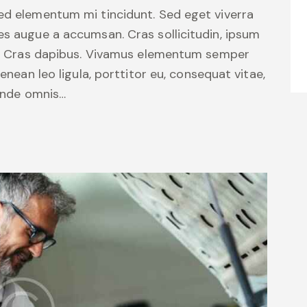
sed elementum mi tincidunt. Sed eget viverra
es augue a accumsan. Cras sollicitudin, ipsum
unt. Cras dapibus. Vivamus elementum semper
Aenean leo ligula, porttitor eu, consequat vitae,
 unde omnis…