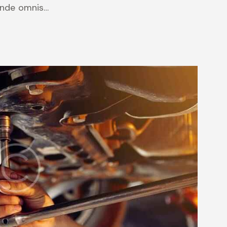
 unde omnis…