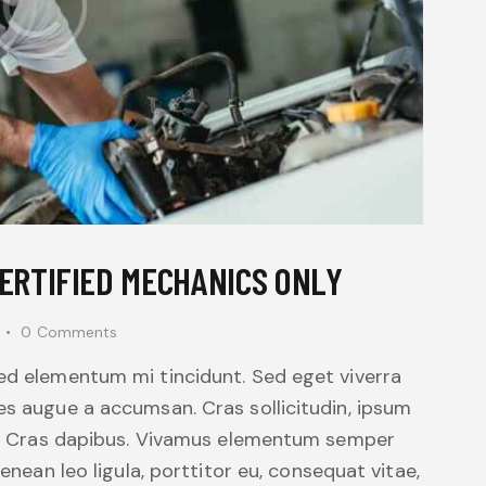
CERTIFIED MECHANICS ONLY
0
Comments
sed elementum mi tincidunt. Sed eget viverra
es augue a accumsan. Cras sollicitudin, ipsum
unt. Cras dapibus. Vivamus elementum semper
Aenean leo ligula, porttitor eu, consequat vitae,