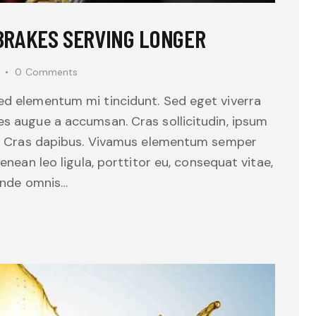
 BRAKES SERVING LONGER
0
Comments
sed elementum mi tincidunt. Sed eget viverra
es augue a accumsan. Cras sollicitudin, ipsum
unt. Cras dapibus. Vivamus elementum semper
Aenean leo ligula, porttitor eu, consequat vitae,
 unde omnis…