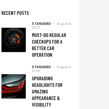
RECENT POSTS
STANDARD
August 6,
2023
MUST-DO REGULAR
CHECKUPS FOR A
BETTER CAR
OPERATION
STANDARD
August 6,
2023
UPGRADING
HEADLIGHTS FOR
AMAZING
APPEARANCE &
VISIBILITY