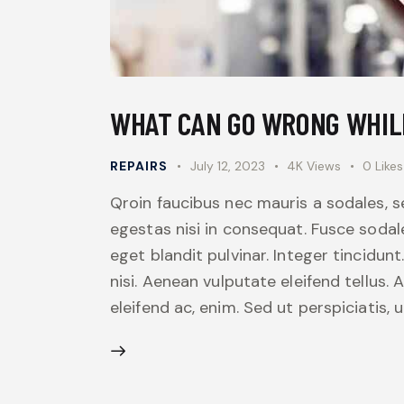
WHAT CAN GO WRONG WHIL
REPAIRS
July 12, 2023
4K
Views
0
Likes
Qroin faucibus nec mauris a sodales, 
egestas nisi in consequat. Fusce sodal
eget blandit pulvinar. Integer tincid
nisi. Aenean vulputate eleifend tellus. 
eleifend ac, enim. Sed ut perspiciatis,