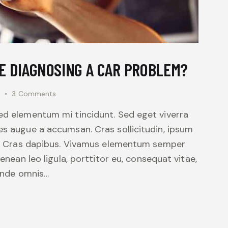
E DIAGNOSING A CAR PROBLEM?
3
Comments
sed elementum mi tincidunt. Sed eget viverra
es augue a accumsan. Cras sollicitudin, ipsum
unt. Cras dapibus. Vivamus elementum semper
Aenean leo ligula, porttitor eu, consequat vitae,
 unde omnis…