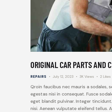
ORIGINAL CAR PARTS AND 
REPAIRS
July 12, 2023
3K
Views
2
Likes
Qroin faucibus nec mauris a sodales, 
egestas nisi in consequat. Fusce sodal
eget blandit pulvinar. Integer tincid
nisi. Aenean vulputate eleifend tellus. 