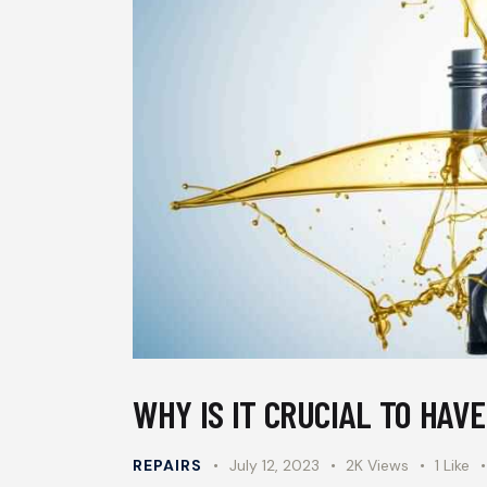
WHY IS IT CRUCIAL TO HAV
REPAIRS
July 12, 2023
2K
Views
1
Like