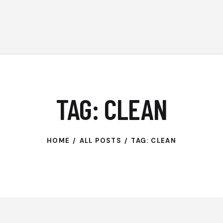
TAG: CLEAN
HOME
ALL POSTS
TAG: CLEAN