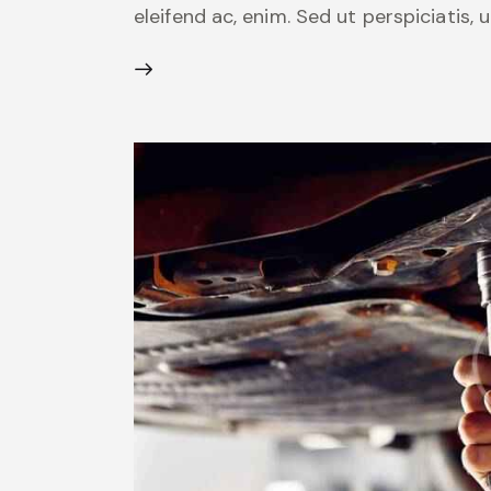
eleifend ac, enim. Sed ut perspiciatis,