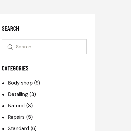
SEARCH
CATEGORIES
Body shop
(9)
Detailing
(3)
Natural
(3)
Repairs
(5)
Standard
(6)