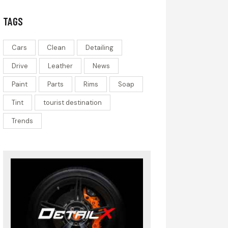
TAGS
Cars
Clean
Detailing
Drive
Leather
News
Paint
Parts
Rims
Soap
Tint
tourist destination
Trends