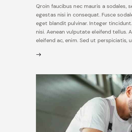
Qroin faucibus nec mauris a sodales, 
egestas nisi in consequat. Fusce sodal
eget blandit pulvinar. Integer tincid
nisi. Aenean vulputate eleifend tellus. 
eleifend ac, enim. Sed ut perspiciatis,