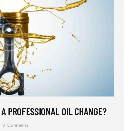
E A PROFESSIONAL OIL CHANGE?
0
Comments