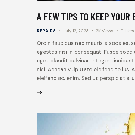
A FEW TIPS TO KEEP YOUR
REPAIRS
July 12, 2023
2K
Views
0
Likes
Qroin faucibus nec mauris a sodales, 
egestas nisi in consequat. Fusce sodal
eget blandit pulvinar. Integer tincid
nisi. Aenean vulputate eleifend tellus. 
eleifend ac, enim. Sed ut perspiciatis,