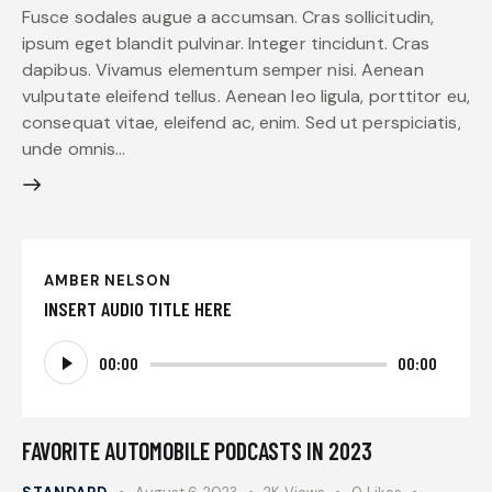
Fusce sodales augue a accumsan. Cras sollicitudin,
ipsum eget blandit pulvinar. Integer tincidunt. Cras
dapibus. Vivamus elementum semper nisi. Aenean
vulputate eleifend tellus. Aenean leo ligula, porttitor eu,
consequat vitae, eleifend ac, enim. Sed ut perspiciatis,
unde omnis…
AMBER NELSON
INSERT AUDIO TITLE HERE
Audio
00:00
00:00
Player
FAVORITE AUTOMOBILE PODCASTS IN 2023