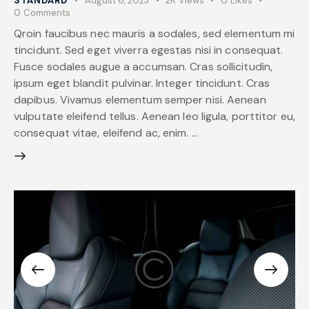
STANDARD
August 6, 2023
2K
Views
0
Likes
0
Comments
Qroin faucibus nec mauris a sodales, sed elementum mi
tincidunt. Sed eget viverra egestas nisi in consequat.
Fusce sodales augue a accumsan. Cras sollicitudin,
ipsum eget blandit pulvinar. Integer tincidunt. Cras
dapibus. Vivamus elementum semper nisi. Aenean
vulputate eleifend tellus. Aenean leo ligula, porttitor eu,
consequat vitae, eleifend ac, enim. …