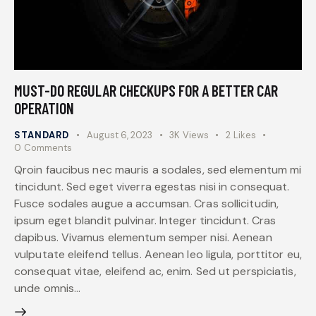
MUST-DO REGULAR CHECKUPS FOR A BETTER CAR
OPERATION
STANDARD
August 6, 2023
3K
Views
2
Likes
0
Comments
Qroin faucibus nec mauris a sodales, sed elementum mi
tincidunt. Sed eget viverra egestas nisi in consequat.
Fusce sodales augue a accumsan. Cras sollicitudin,
ipsum eget blandit pulvinar. Integer tincidunt. Cras
dapibus. Vivamus elementum semper nisi. Aenean
vulputate eleifend tellus. Aenean leo ligula, porttitor eu,
consequat vitae, eleifend ac, enim. Sed ut perspiciatis,
unde omnis…