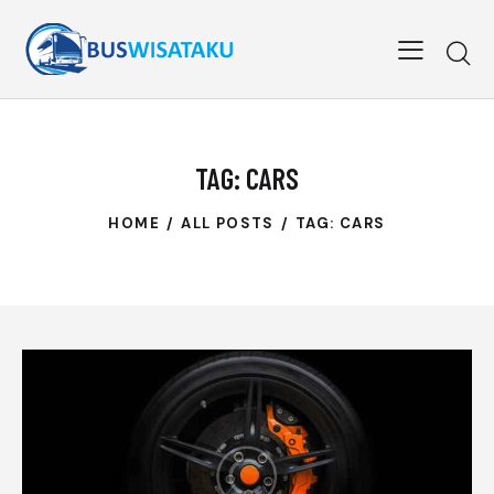
TAG: CARS
HOME
ALL POSTS
TAG: CARS