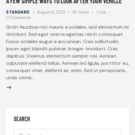
A FEW SIMPLE WAYS TO LOOK AFTER YOUR VEHICLE
STANDARD
August 6, 2023
2K
Views
1
Like
0
Comments
Qroin faucibus nec mauris a sodales, sed elementum mi
tincidunt. Sed eget viverra egestas nisi in consequat.
Fusce sodales augue a accumsan. Cras sollicitudin,
ipsum eget blandit pulvinar. Integer tincidunt. Cras
dapibus. Vivamus elementum semper nisi. Aenean
vulputate eleifend tellus. Aenean leo ligula, porttitor eu,
consequat vitae, eleifend ac, enim. Sed ut perspiciatis,
unde omnis…
SEARCH