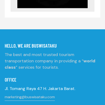
HELLO, WE ARE BUSWISATAKU
The best and most trusted tourism
transportation company in providing a “
world
class
” services for tourists.
OFFICE
Jl. Tomang Raya 47 H. Jakarta Barat.
marketing@buswisataku.com