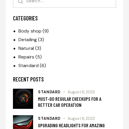
CATEGORIES
Body shop
(9)
Detailing
(3)
Natural
(3)
Repairs
(5)
Standard
(6)
RECENT POSTS
STANDARD
August 6, 2023
MUST-DO REGULAR CHECKUPS FOR A
BETTER CAR OPERATION
STANDARD
August 6, 2023
UPGRADING HEADLIGHTS FOR AMAZING