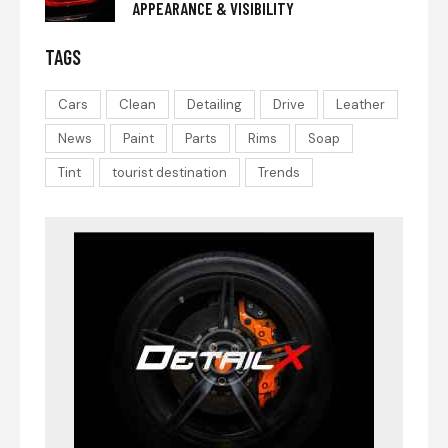
APPEARANCE & VISIBILITY
TAGS
Cars
Clean
Detailing
Drive
Leather
News
Paint
Parts
Rims
Soap
Tint
tourist destination
Trends