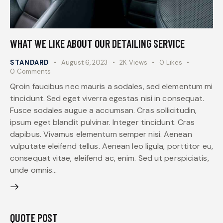
WHAT WE LIKE ABOUT OUR DETAILING SERVICE
STANDARD
August 6, 2023
2K
Views
0
Likes
0
Comments
Qroin faucibus nec mauris a sodales, sed elementum mi
tincidunt. Sed eget viverra egestas nisi in consequat.
Fusce sodales augue a accumsan. Cras sollicitudin,
ipsum eget blandit pulvinar. Integer tincidunt. Cras
dapibus. Vivamus elementum semper nisi. Aenean
vulputate eleifend tellus. Aenean leo ligula, porttitor eu,
consequat vitae, eleifend ac, enim. Sed ut perspiciatis,
unde omnis…
QUOTE POST