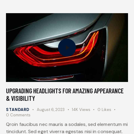
UPGRADING HEADLIGHTS FOR AMAZING APPEARANCE
& VISIBILITY
STANDARD
August 6, 2023
14K
Views
0
Likes
0
Comments
Qroin faucibus nec mauris a sodales, sed elementum mi
tincidunt. Sed eget viverra egestas nisi in consequat.