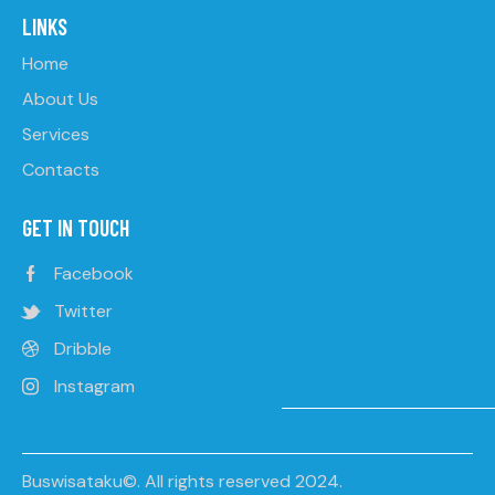
LINKS
Home
About Us
Services
Contacts
GET IN TOUCH
Facebook
Twitter
Dribble
Instagram
Buswisataku©. All rights reserved 2024.