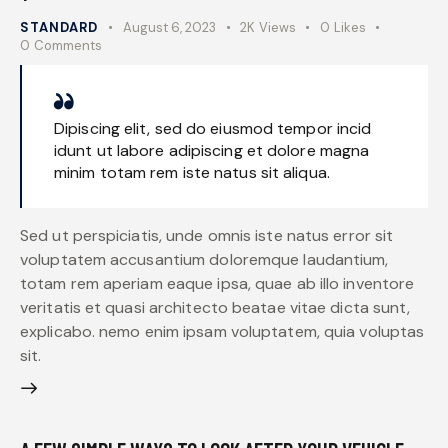
STANDARD
August 6, 2023
2K
Views
0
Likes
0
Comments
Dipiscing elit, sed do eiusmod tempor incid
idunt ut labore adipiscing et dolore magna
minim totam rem iste natus sit aliqua.
Sed ut perspiciatis, unde omnis iste natus error sit
voluptatem accusantium doloremque laudantium,
totam rem aperiam eaque ipsa, quae ab illo inventore
veritatis et quasi architecto beatae vitae dicta sunt,
explicabo. nemo enim ipsam voluptatem, quia voluptas
sit.