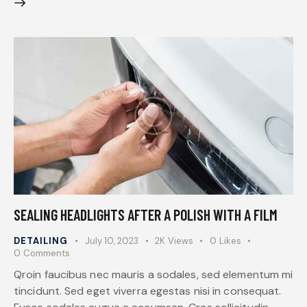
SEALING HEADLIGHTS AFTER A POLISH WITH A FILM
DETAILING
July 10, 2023
2K
Views
0
Likes
0
Comments
Qroin faucibus nec mauris a sodales, sed elementum mi
tincidunt. Sed eget viverra egestas nisi in consequat.