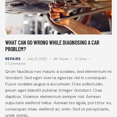
WHAT CAN GO WRONG WHILE DIAGNOSING A CAR
PROBLEM?
REPAIRS
July 12, 2023
4K
Views
0
Likes
3
Comments
Qroin faucibus nec mauris a sodales, sed elementum mi
tincidunt. Sed eget viverra egestas nisi in consequat.
Fusce sodales augue a accumsan. Cras sollicitudin,
ipsum eget blandit pulvinar. Integer tincidunt. Cras
dapibus. Vivamus elementum semper nisi. Aenean
vulputate eleifend tellus. Aenean leo ligula, porttitor eu,
consequat vitae, eleifend ac, enim. Sed ut perspiciatis,
unde omnis…