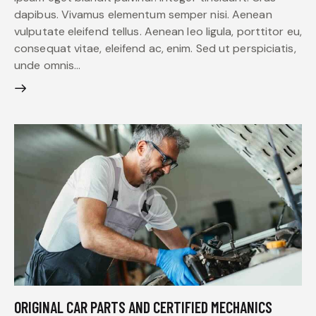
dapibus. Vivamus elementum semper nisi. Aenean
vulputate eleifend tellus. Aenean leo ligula, porttitor eu,
consequat vitae, eleifend ac, enim. Sed ut perspiciatis,
unde omnis…
ORIGINAL CAR PARTS AND CERTIFIED MECHANICS