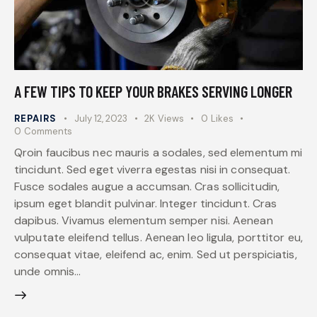
A FEW TIPS TO KEEP YOUR BRAKES SERVING LONGER
REPAIRS
July 12, 2023
2K
Views
0
Likes
0
Comments
Qroin faucibus nec mauris a sodales, sed elementum mi
tincidunt. Sed eget viverra egestas nisi in consequat.
Fusce sodales augue a accumsan. Cras sollicitudin,
ipsum eget blandit pulvinar. Integer tincidunt. Cras
dapibus. Vivamus elementum semper nisi. Aenean
vulputate eleifend tellus. Aenean leo ligula, porttitor eu,
consequat vitae, eleifend ac, enim. Sed ut perspiciatis,
unde omnis…