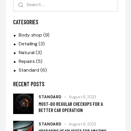
CATEGORIES
Body shop
(9)
Detailing
(3)
Natural
(3)
Repairs
(5)
Standard
(6)
RECENT POSTS
STANDARD
August 6, 2023
MUST-DO REGULAR CHECKUPS FOR A
BETTER CAR OPERATION
STANDARD
August 6, 2023
UPGRADING HEADLIGHTS FOR AMAZING