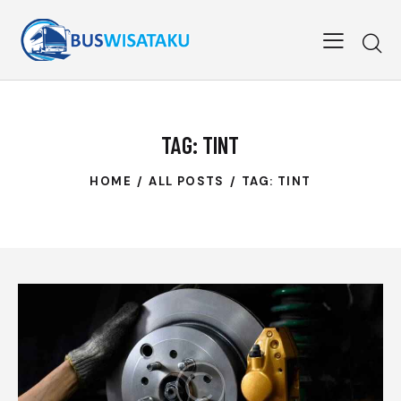
TAG: TINT
HOME
ALL POSTS
TAG: TINT