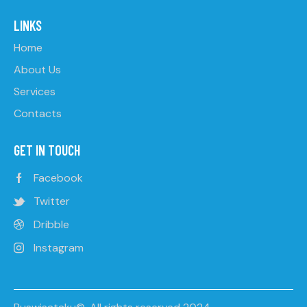
LINKS
Home
About Us
Services
Contacts
GET IN TOUCH
Facebook
Twitter
Dribble
Instagram