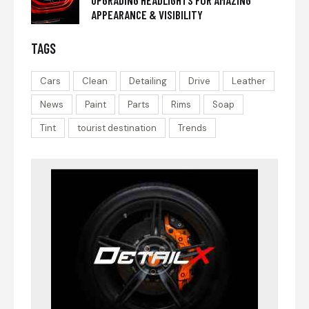
APPEARANCE & VISIBILITY
TAGS
Cars
Clean
Detailing
Drive
Leather
News
Paint
Parts
Rims
Soap
Tint
tourist destination
Trends