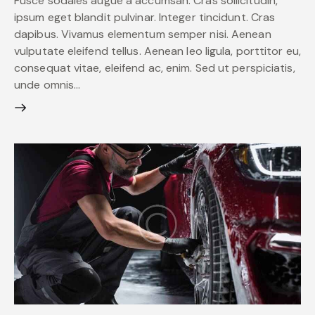
Fusce sodales augue a accumsan. Cras sollicitudin,
ipsum eget blandit pulvinar. Integer tincidunt. Cras
dapibus. Vivamus elementum semper nisi. Aenean
vulputate eleifend tellus. Aenean leo ligula, porttitor eu,
consequat vitae, eleifend ac, enim. Sed ut perspiciatis,
unde omnis…