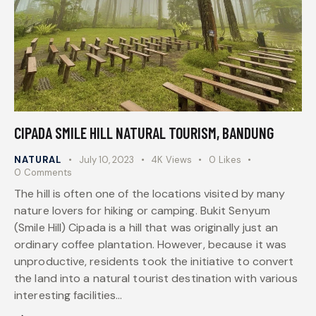
CIPADA SMILE HILL NATURAL TOURISM, BANDUNG
NATURAL
July 10, 2023
4K
Views
0
Likes
0
Comments
The hill is often one of the locations visited by many
nature lovers for hiking or camping. Bukit Senyum
(Smile Hill) Cipada is a hill that was originally just an
ordinary coffee plantation. However, because it was
unproductive, residents took the initiative to convert
the land into a natural tourist destination with various
interesting facilities…