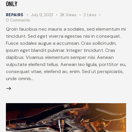
ONLY
REPAIRS
July 12, 2023
3K
Views
2
Likes
0
Comments
Qroin faucibus nec mauris a sodales, sed elementum mi
tincidunt. Sed eget viverra egestas nisi in consequat.
Fusce sodales augue a accumsan. Cras sollicitudin,
ipsum eget blandit pulvinar. Integer tincidunt. Cras
dapibus. Vivamus elementum semper nisi. Aenean
vulputate eleifend tellus. Aenean leo ligula, porttitor eu,
consequat vitae, eleifend ac, enim. Sed ut perspiciatis,
unde omnis…