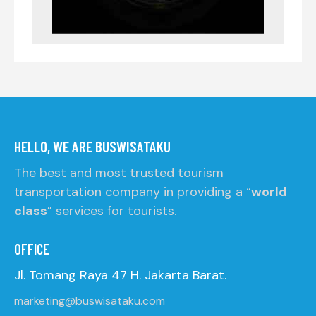
HELLO, WE ARE BUSWISATAKU
The best and most trusted tourism
transportation company in providing a “
world
class
” services for tourists.
OFFICE
Jl. Tomang Raya 47 H. Jakarta Barat.
marketing@buswisataku.com