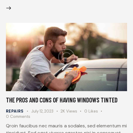
THE PROS AND CONS OF HAVING WINDOWS TINTED
REPAIRS
July 12, 2023
2K
Views
0
Likes
0
Comments
Qroin faucibus nec mauris a sodales, sed elementum mi
tincidunt. Sed eget viverra egestas nisi in consequat.