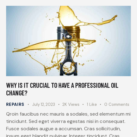
WHY IS IT CRUCIAL TO HAVE A PROFESSIONAL OIL
CHANGE?
REPAIRS
July 12, 2023
2K
Views
1
Like
0
Comments
Qroin faucibus nec mauris a sodales, sed elementum mi
tincidunt. Sed eget viverra egestas nisi in consequat.
Fusce sodales augue a accumsan. Cras sollicitudin,
ipsum eget blandit pulvinar. Integer tincidunt. Cras