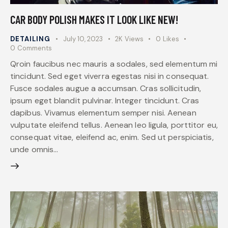
CAR BODY POLISH MAKES IT LOOK LIKE NEW!
DETAILING
July 10, 2023
2K
Views
0
Likes
0
Comments
Qroin faucibus nec mauris a sodales, sed elementum mi
tincidunt. Sed eget viverra egestas nisi in consequat.
Fusce sodales augue a accumsan. Cras sollicitudin,
ipsum eget blandit pulvinar. Integer tincidunt. Cras
dapibus. Vivamus elementum semper nisi. Aenean
vulputate eleifend tellus. Aenean leo ligula, porttitor eu,
consequat vitae, eleifend ac, enim. Sed ut perspiciatis,
unde omnis…