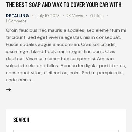
THE BEST SOAP AND WAX TO COVER YOUR CAR WITH
DETAILING
July 10, 2023
2K
Views
0
Likes
1
Comment
Qroin faucibus nec mauris a sodales, sed elementum mi
tincidunt. Sed eget viverra egestas nisi in consequat.
Fusce sodales augue a accumsan. Cras sollicitudin,
ipsum eget blandit pulvinar. Integer tincidunt. Cras
dapibus. Vivamus elementum semper nisi. Aenean
vulputate eleifend tellus. Aenean leo ligula, porttitor eu,
consequat vitae, eleifend ac, enim. Sed ut perspiciatis,
unde omnis…
SEARCH