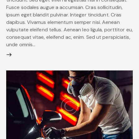
Fusce sodales augue a accumsan. Cras sollicitudin,
ipsum eget blandit pulvinar. Integer tincidunt. Cras
dapibus. Vivamus elementum semper nisi. Aenean
vulputate eleifend tellus. Aenean leo ligula, porttitor eu,
consequat vitae, eleifend ac, enim. Sed ut perspiciatis,
unde omnis…