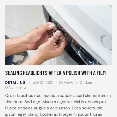
SEALING HEADLIGHTS AFTER A POLISH WITH A FILM
DETAILING
July 10, 2023
2K
Views
0
Likes
0
Comments
Qroin faucibus nec mauris a sodales, sed elementum mi
tincidunt. Sed eget viverra egestas nisi in consequat.
Fusce sodales augue a accumsan. Cras sollicitudin,
ipsum eget blandit pulvinar. Integer tincidunt. Cras