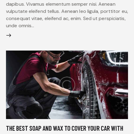
dapibus. Vivamus elementum semper nisi. Aenean
vulputate eleifend tellus. Aenean leo ligula, porttitor eu,
consequat vitae, eleifend ac, enim. Sed ut perspiciatis,
unde omnis…
THE BEST SOAP AND WAX TO COVER YOUR CAR WITH