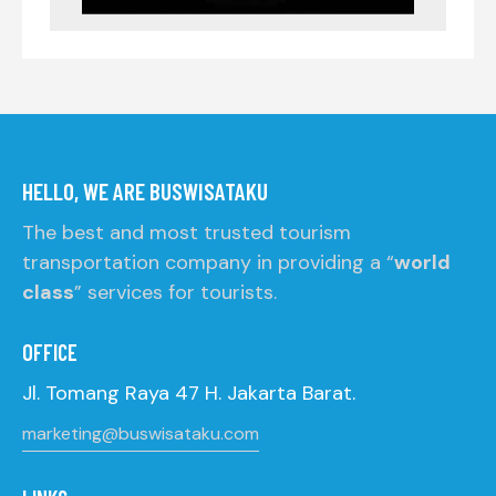
HELLO, WE ARE BUSWISATAKU
The best and most trusted tourism
transportation company in providing a “
world
class
” services for tourists.
OFFICE
Jl. Tomang Raya 47 H. Jakarta Barat.
marketing@buswisataku.com