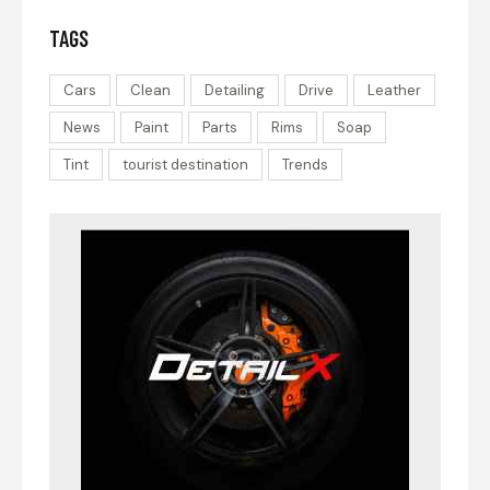
TAGS
Cars
Clean
Detailing
Drive
Leather
News
Paint
Parts
Rims
Soap
Tint
tourist destination
Trends