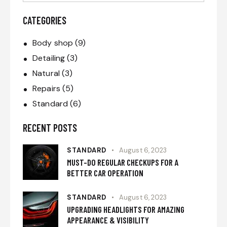
CATEGORIES
Body shop
(9)
Detailing
(3)
Natural
(3)
Repairs
(5)
Standard
(6)
RECENT POSTS
STANDARD
August 6, 2023
MUST-DO REGULAR CHECKUPS FOR A
BETTER CAR OPERATION
STANDARD
August 6, 2023
UPGRADING HEADLIGHTS FOR AMAZING
APPEARANCE & VISIBILITY