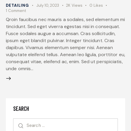
DETAILING
July 10, 2023
2K
Views
0
Likes
1
Comment
Qroin faucibus nec mauris a sodales, sed elementum mi
tincidunt. Sed eget viverra egestas nisi in consequat.
Fusce sodales augue a accumsan. Cras sollicitudin,
ipsum eget blandit pulvinar. Integer tincidunt. Cras
dapibus. Vivamus elementum semper nisi. Aenean
vulputate eleifend tellus. Aenean leo ligula, porttitor eu,
consequat vitae, eleifend ac, enim. Sed ut perspiciatis,
unde omnis…
SEARCH