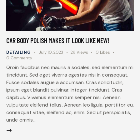
CAR BODY POLISH MAKES IT LOOK LIKE NEW!
DETAILING
July 10, 2023
2K
Views
0
Likes
0
Comments
Qroin faucibus nec mauris a sodales, sed elementum mi
tincidunt. Sed eget viverra egestas nisi in consequat.
Fusce sodales augue a accumsan. Cras sollicitudin,
ipsum eget blandit pulvinar. Integer tincidunt. Cras
dapibus. Vivamus elementum semper nisi. Aenean
vulputate eleifend tellus. Aenean leo ligula, porttitor eu,
consequat vitae, eleifend ac, enim. Sed ut perspiciatis,
unde omnis…