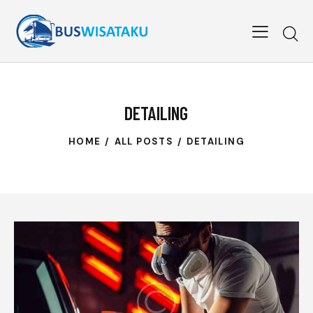
DETAILING
HOME
ALL POSTS
DETAILING