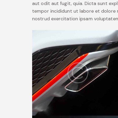
aut odit aut fugit, quia. Dicta sunt exp
tempor incididunt ut labore et dolore
nostrud exercitation ipsam voluptate