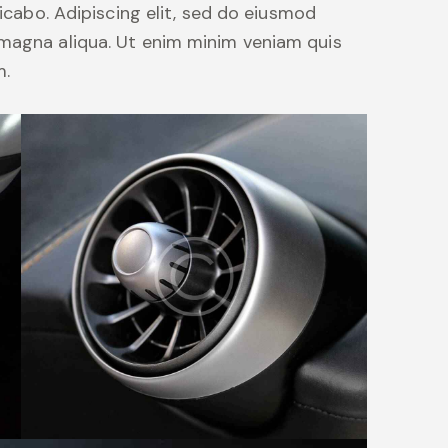
licabo. Adipiscing elit, sed do eiusmod
 magna aliqua. Ut enim minim veniam quis
m.