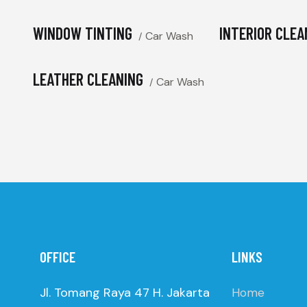
WINDOW TINTING
INTERIOR CLEA
Car Wash
LEATHER CLEANING
Car Wash
OFFICE
LINKS
Jl. Tomang Raya 47 H. Jakarta
Home