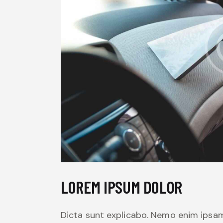
LOREM IPSUM DOLOR
Dicta sunt explicabo. Nemo enim ipsam