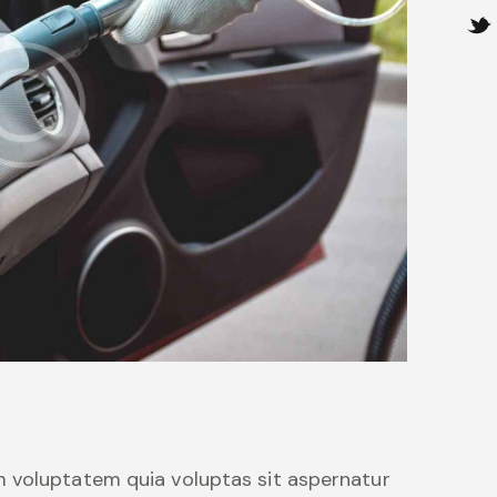
 voluptatem quia voluptas sit aspernatur