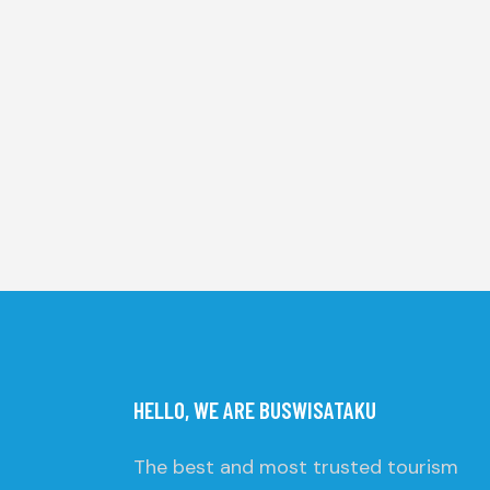
HELLO, WE ARE BUSWISATAKU
The best and most trusted tourism