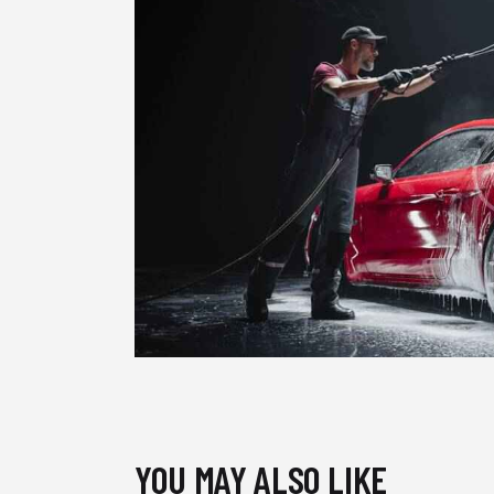
YOU MAY ALSO LIKE