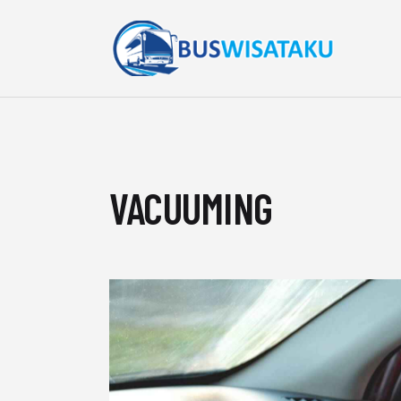
VACUUMING