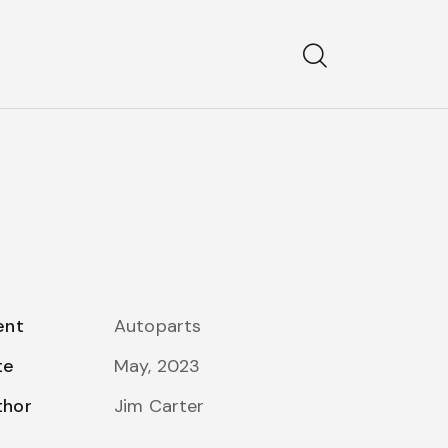
ent
Autoparts
te
May, 2023
thor
Jim Carter