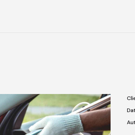
Cli
Da
Au