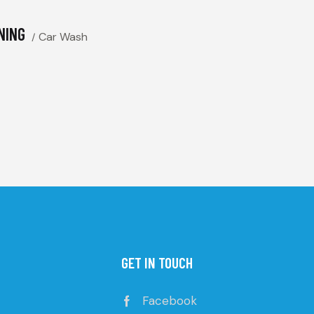
NING
Car Wash
GET IN TOUCH
Facebook