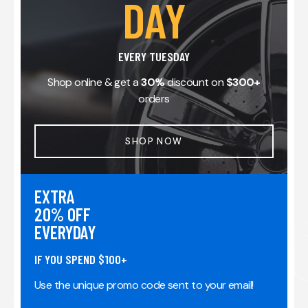
DAY
EVERY TUESDAY
Shop online & get a
30%
discount on
$300+
orders
SHOP NOW
EXTRA
20% OFF
EVERYDAY
IF YOU SPEND $100+
Use the unique promo code sent to your email!