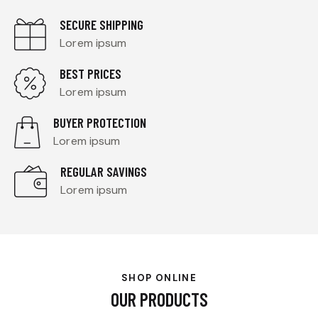
SECURE SHIPPING
Lorem ipsum
BEST PRICES
Lorem ipsum
BUYER PROTECTION
Lorem ipsum
REGULAR SAVINGS
Lorem ipsum
SHOP ONLINE
OUR PRODUCTS