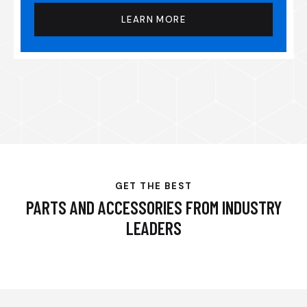
LEARN MORE
GET THE BEST
PARTS AND ACCESSORIES FROM INDUSTRY
LEADERS