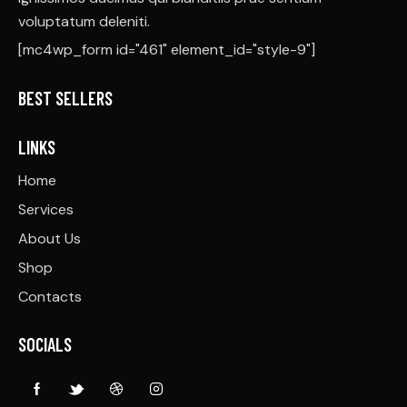
voluptatum deleniti.
[mc4wp_form id="461" element_id="style-9"]
BEST SELLERS
LINKS
Home
Services
About Us
Shop
Contacts
SOCIALS