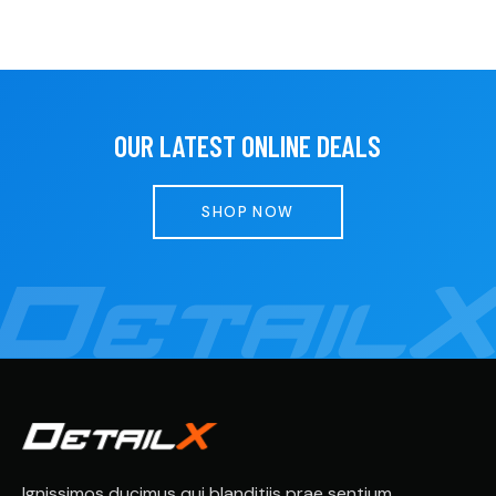
OUR LATEST ONLINE DEALS
SHOP NOW
Ignissimos ducimus qui blanditiis prae sentium